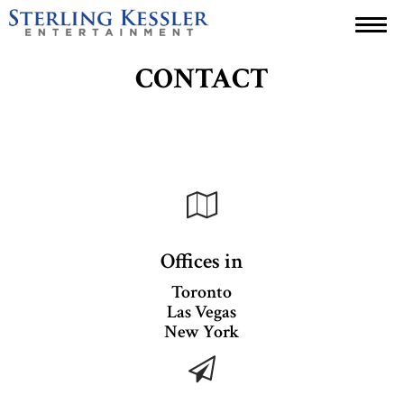
ABOUT
CONTACT
WHO WE ARE
PORTFOLIO
CONTACT
Offices in
Toronto
Las Vegas
New York