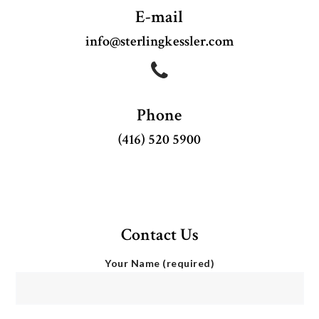
E-mail
info@sterlingkessler.com
BAND OF MAGICIANS
Phone
(416) 520 5900
Contact Us
Your Name (required)
IMAGICIAN